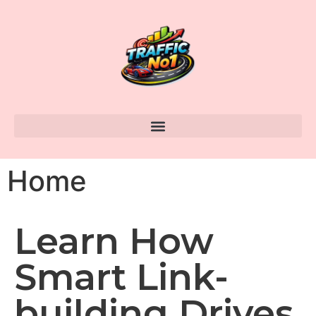
Home
Learn How
Smart Link-
building Drives