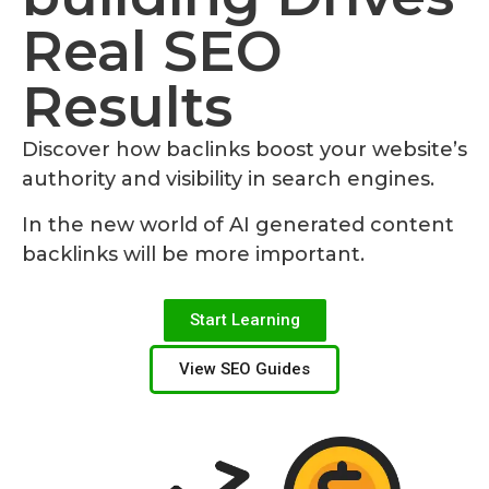
Real SEO
Results
Discover how baclinks boost your website’s
authority and visibility in search engines.
In the new world of AI generated content
backlinks will be more important.
Start Learning
View SEO Guides