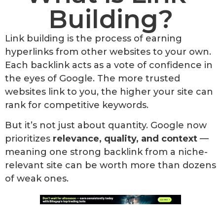
Building?
Link building is the process of earning
hyperlinks from other websites to your own.
Each backlink acts as a vote of confidence in
the eyes of Google. The more trusted
websites link to you, the higher your site can
rank for competitive keywords.
But it’s not just about quantity. Google now
prioritizes
relevance, quality, and context
—
meaning one strong backlink from a niche-
relevant site can be worth more than dozens
of weak ones.