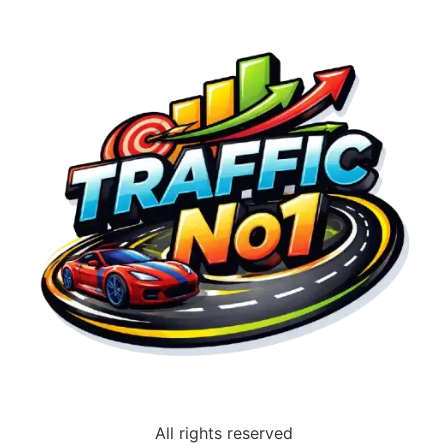
All rights reserved