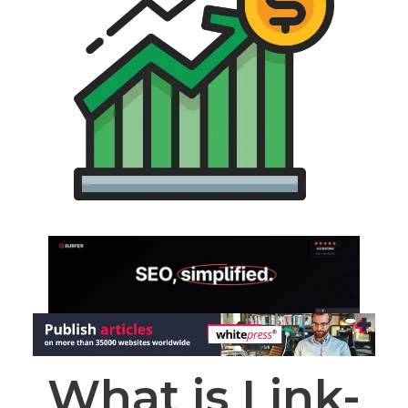
What is Link-