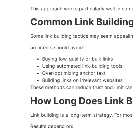
This approach works particularly well in comp
Common Link Building
Some link building tactics may seem appealing
architects should avoid:
Buying low-quality or bulk links
Using automated link-building tools
Over-optimizing anchor text
Building links on irrelevant websites
These methods can reduce trust and limit rank
How Long Does Link B
Link building is a long-term strategy. For mos
Results depend on: