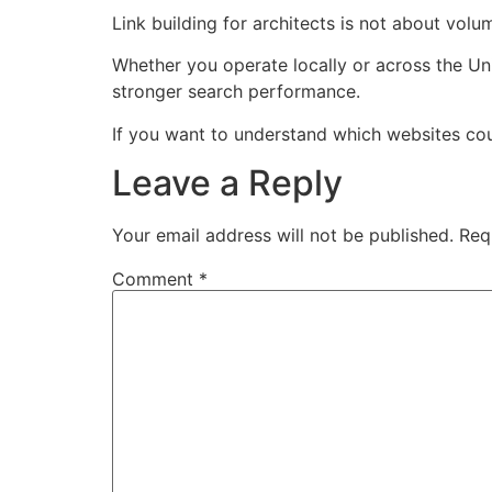
Link building for architects is not about volu
Whether you operate locally or across the Un
stronger search performance.
If you want to understand which websites could 
Leave a Reply
Your email address will not be published.
Req
Comment
*