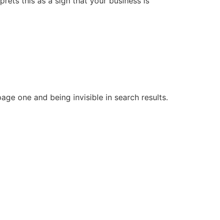
rets this as a sign that your business is
ge one and being invisible in search results.