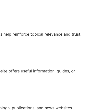
s help reinforce topical relevance and trust,
te offers useful information, guides, or
 blogs, publications, and news websites.