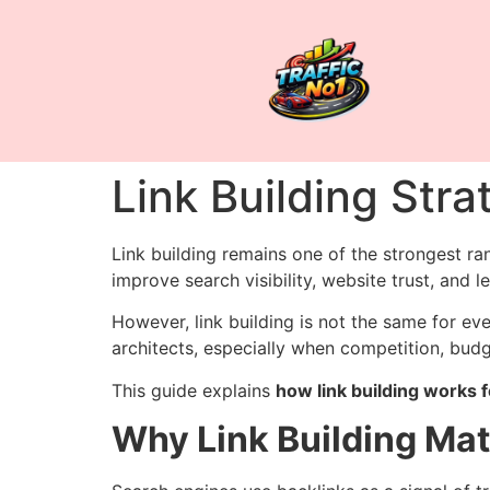
Link Building Stra
Link building remains one of the strongest ran
improve search visibility, website trust, and l
However, link building is not the same for ev
architects, especially when competition, budget
This guide explains
how link building works f
Why Link Building Mat