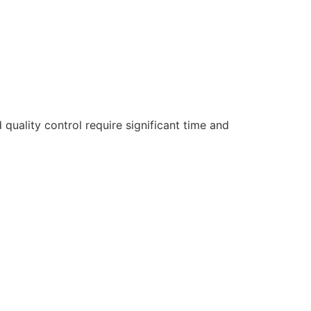
d quality control require significant time and