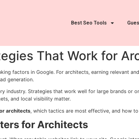
Best Seo Tools
Gues
tegies That Work for Ar
king factors in Google. For architects, earning relevant and
ead generation.
ery industry. Strategies that work well for large brands or 
s, and local visibility matter.
or architects
, which tactics are most effective, and how 
ters for Architects