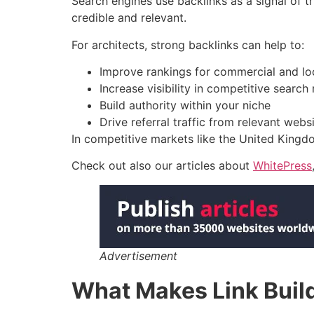
Search engines use backlinks as a signal of tr
credible and relevant.
For architects, strong backlinks can help to:
Improve rankings for commercial and l
Increase visibility in competitive search 
Build authority within your niche
Drive referral traffic from relevant webs
In competitive markets like the United Kingdo
Check out also our articles about
WhitePress
Advertisement
What Makes Link Buildi