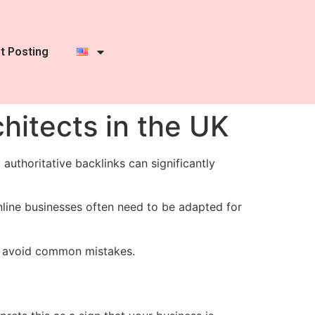
t Posting
chitects in the UK
 authoritative backlinks can significantly
online businesses often need to be adapted for
to avoid common mistakes.