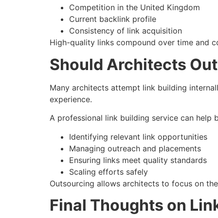
Competition in the United Kingdom
Current backlink profile
Consistency of link acquisition
High-quality links compound over time and con
Should Architects Out
Many architects attempt link building internall
experience.
A professional link building service can help 
Identifying relevant link opportunities
Managing outreach and placements
Ensuring links meet quality standards
Scaling efforts safely
Outsourcing allows architects to focus on the
Final Thoughts on Link