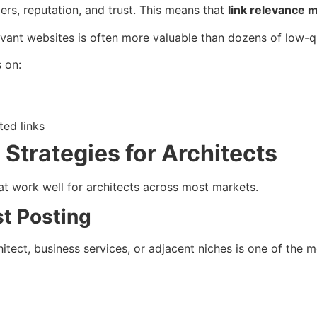
ers, reputation, and trust. This means that
link relevance 
evant websites is often more valuable than dozens of low-qu
s on:
ted links
g Strategies for Architects
at work well for architects across most markets.
st Posting
hitect, business services, or adjacent niches is one of the m