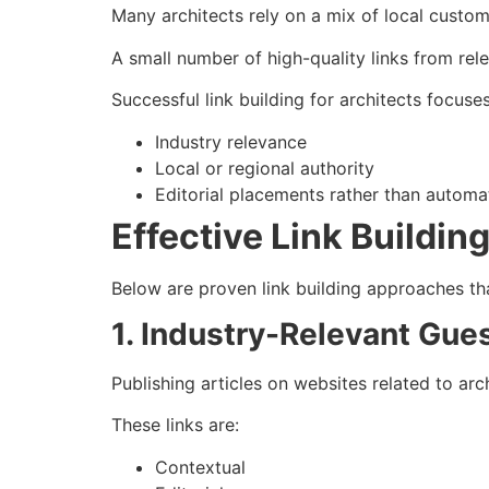
Many architects rely on a mix of local custom
A small number of high-quality links from rel
Successful link building for architects focuse
Industry relevance
Local or regional authority
Editorial placements rather than automa
Effective Link Buildin
Below are proven link building approaches th
1. Industry-Relevant Gue
Publishing articles on websites related to arc
These links are:
Contextual