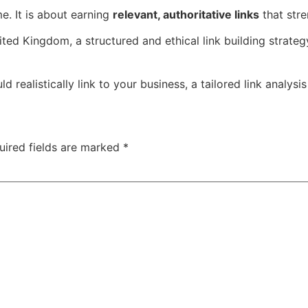
me. It is about earning
relevant, authoritative links
that stre
ited Kingdom, a structured and ethical link building strate
realistically link to your business, a tailored link analysis
uired fields are marked
*