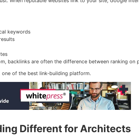
ust. When reputable websites link to your site, Google interp
ocal keywords
results
ites
m, backlinks are often the difference between ranking on pa
, one of the best link-building platform.
ng Different for Architects