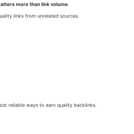
matters more than link volume
.
ality links from unrelated sources.
ost reliable ways to earn quality backlinks.