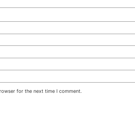
rowser for the next time I comment.