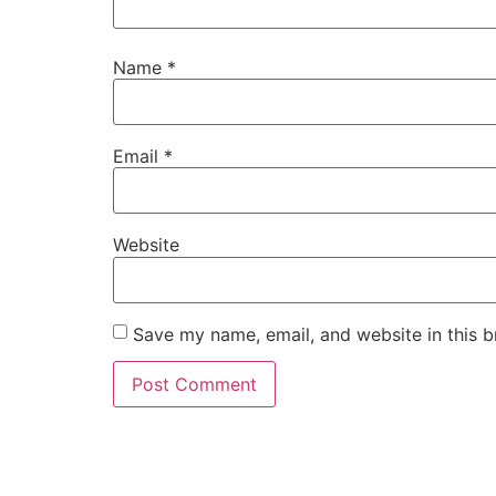
Name
*
Email
*
Website
Save my name, email, and website in this b