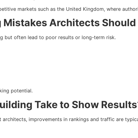
etitive markets such as the United Kingdom, where authority
 Mistakes Architects Should
 but often lead to poor results or long-term risk.
ing potential.
uilding Take to Show Results
t architects, improvements in rankings and traffic are typic