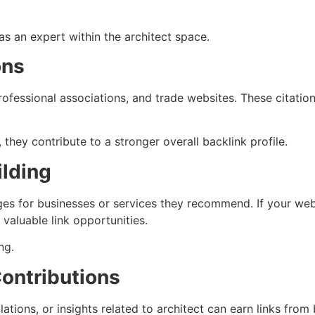
as an expert within the architect space.
ons
ofessional associations, and trade websites. These citation
 they contribute to a stronger overall backlink profile.
ilding
s for businesses or services they recommend. If your websi
 valuable link opportunities.
ng.
Contributions
tions, or insights related to architect can earn links from