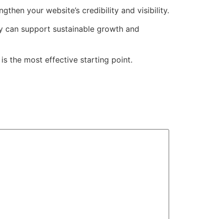
ngthen your website’s credibility and visibility.
gy can support sustainable growth and
 is the most effective starting point.