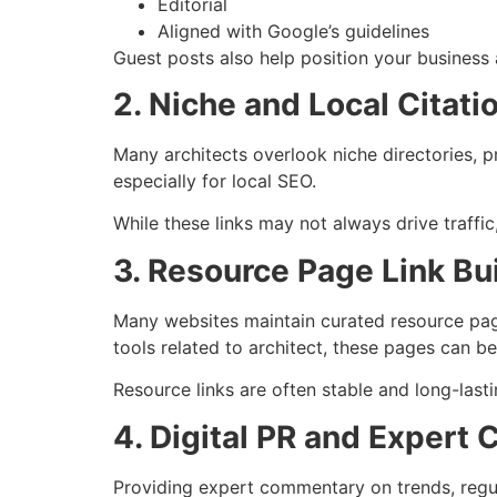
Editorial
Aligned with Google’s guidelines
Guest posts also help position your business 
2. Niche and Local Citati
Many architects overlook niche directories, pr
especially for local SEO.
While these links may not always drive traffic,
3. Resource Page Link Bu
Many websites maintain curated resource page
tools related to architect, these pages can be
Resource links are often stable and long-lasti
4. Digital PR and Expert 
Providing expert commentary on trends, regula