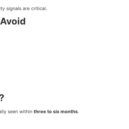
 signals are critical.
 Avoid
?
ally seen within
three to six months
.