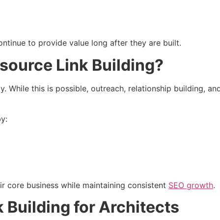
tinue to provide value long after they are built.
source Link Building?
y. While this is possible, outreach, relationship building, an
by:
ir core business while maintaining consistent
SEO growth
.
 Building for Architects